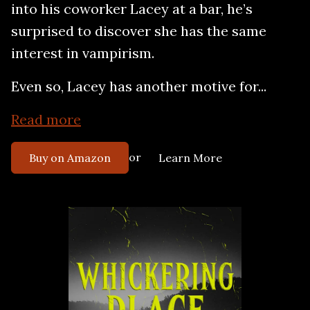
into his coworker Lacey at a bar, he’s
surprised to discover she has the same
interest in vampirism.
Even so, Lacey has another motive for...
Read more
or
Buy on Amazon
Learn More