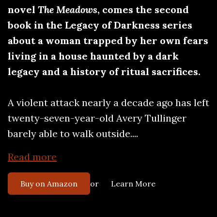
novel
The Meadows
, comes the second
book in the Legacy of Darkness series
about a woman trapped by her own fears
living in a house haunted by a dark
legacy and a history of ritual sacrifices.
A violent attack nearly a decade ago has left
twenty-seven-year-old Avery Tullinger
barely able to walk outside....
Read more
or
Buy on Amazon
Learn More