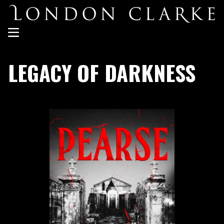
LEGACY OF DARKNESS