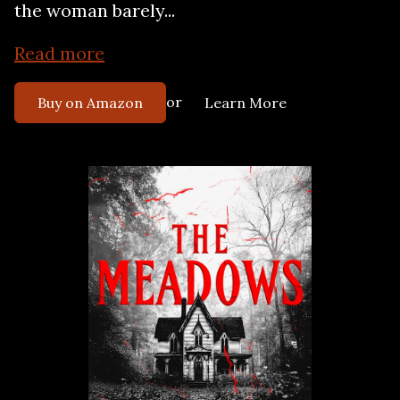
the woman barely...
Read more
or
Buy on Amazon
Learn More