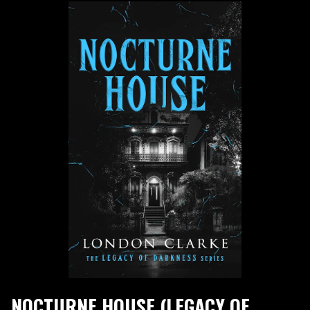
NOCTURNE HOUSE (LEGACY OF