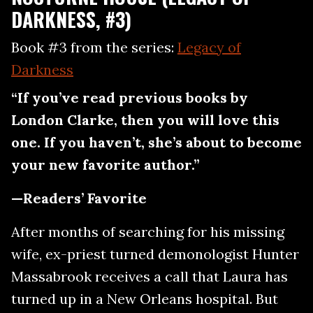
DARKNESS, #3)
Book #3 from the series:
Legacy of
Darkness
“If you’ve read previous books by
London Clarke, then you will love this
one. If you haven’t, she’s about to become
your new favorite author.”
—Readers’ Favorite
After months of searching for his missing
wife, ex-priest turned demonologist Hunter
Massabrook receives a call that Laura has
turned up in a New Orleans hospital. But