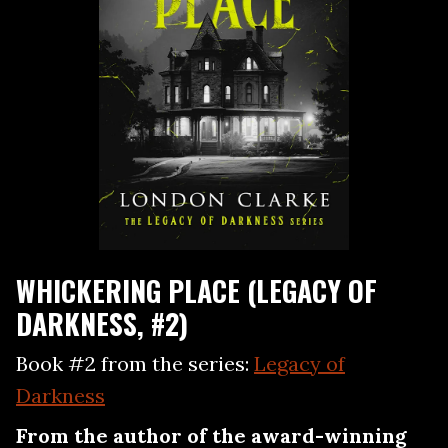
WHICKERING PLACE (LEGACY OF
DARKNESS, #2)
Book #2 from the series:
Legacy of
Darkness
From the author of the award-winning