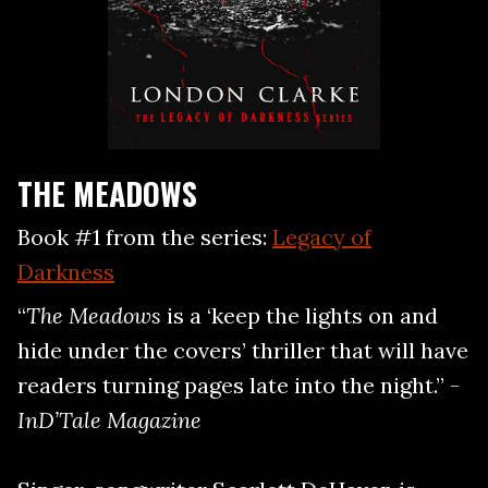
THE MEADOWS
Book #1 from the series:
Legacy of
Darkness
“
The Meadows
is a ‘keep the lights on and
hide under the covers’ thriller that will have
readers turning pages late into the night.” -
InD’Tale Magazine