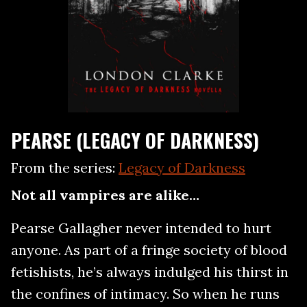
PEARSE (LEGACY OF DARKNESS)
From the series:
Legacy of Darkness
Not all vampires are alike…
Pearse Gallagher never intended to hurt
anyone. As part of a fringe society of blood
fetishists, he’s always indulged his thirst in
the confines of intimacy. So when he runs