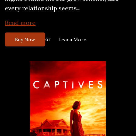
every relationship seems...
Read more
or
Buy Now
Learn More