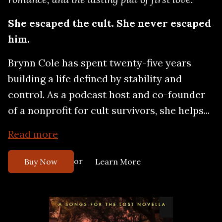
She escaped the cult. She never escaped
him.
Brynn Cole has spent twenty-five years
building a life defined by stability and
control. As a podcast host and co-founder
of a nonprofit for cult survivors, she helps...
Read more
or
Buy Now
Learn More