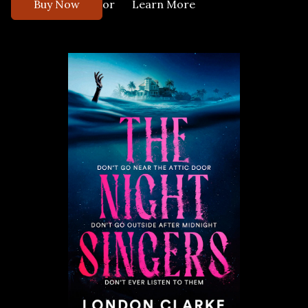
or
Buy Now
Learn More