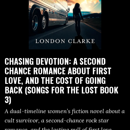
CHASING DEVOTION: A SECOND
CHANCE ROMANCE ABOUT FIRST
LOVE, AND THE COST OF GOING
BACK (SONGS FOR THE LOST BOOK
3)
A dual-timeline women’s fiction novel about a
cult survivor, a second-chance rock star
romance, and the lasting pull of first love.