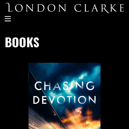
BOOKS