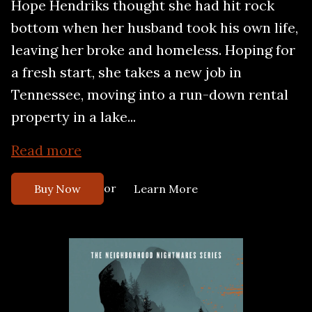
Hope Hendriks thought she had hit rock
bottom when her husband took his own life,
leaving her broke and homeless. Hoping for
a fresh start, she takes a new job in
Tennessee, moving into a run-down rental
property in a lake...
Read more
or
Buy Now
Learn More