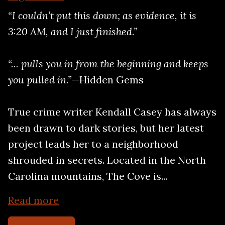
“I couldn’t put this down; as evidence, it is
3:20 AM, and I just finished.”
“... pulls you in from the beginning and keeps
you pulled in.”
—Hidden Gems
True crime writer Kendall Casey has always
been drawn to dark stories, but her latest
project leads her to a neighborhood
shrouded in secrets. Located in the North
Carolina mountains, The Cove is...
Read more