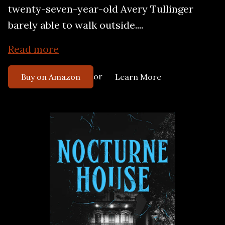
twenty-seven-year-old Avery Tullinger
barely able to walk outside....
Read more
or
Buy on Amazon
Learn More