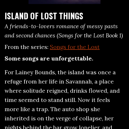
ISLAND OF LOST THINGS
A friends-to-lovers romance of messy pasts
and second chances (Songs for the Lost Book 1)
From the series:
Songs for the Lost
Some songs are unforgettable.
For Lainey Bounds, the island was once a
refuge from her life in Savannah, a place
where solitude reigned, drinks flowed, and
time seemed to stand still. Now it feels
more like a trap. The auto shop she
inherited is on the verge of collapse, her
nights behind the bar grow lonelier, and