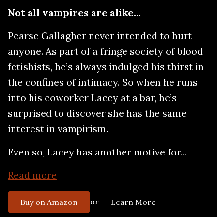
Not all vampires are alike…
Pearse Gallagher never intended to hurt
anyone. As part of a fringe society of blood
fetishists, he’s always indulged his thirst in
the confines of intimacy. So when he runs
into his coworker Lacey at a bar, he’s
surprised to discover she has the same
interest in vampirism.
Even so, Lacey has another motive for...
Read more
or
Buy on Amazon
Learn More