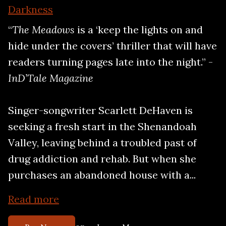
Darkness
“
The Meadows
is a ‘keep the lights on and
hide under the covers’ thriller that will have
readers turning pages late into the night.” -
InD’Tale Magazine
Singer-songwriter Scarlett DeHaven is
seeking a fresh start in the Shenandoah
Valley, leaving behind a troubled past of
drug addiction and rehab. But when she
purchases an abandoned house with a...
Read more