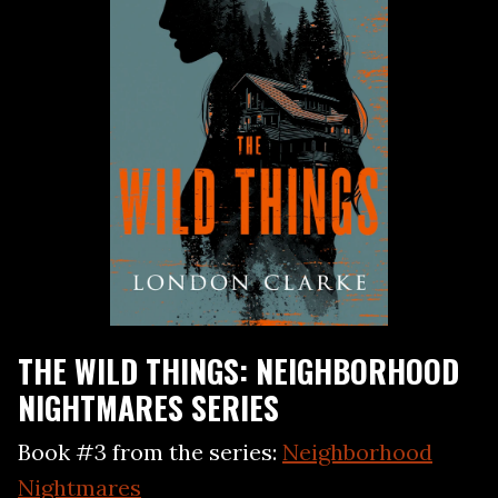
THE WILD THINGS: NEIGHBORHOOD
NIGHTMARES SERIES
Book #3 from the series:
Neighborhood
Nightmares