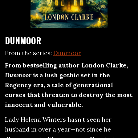
DUNMOOR
From the series:
Dunmoor
From bestselling author London Clarke,
Dunmoor
is a lush gothic set in the
Regency era, a tale of generational
curses that threaten to destroy the most
innocent and vulnerable.
Lady Helena Winters hasn’t seen her
husband in over a year—not since he