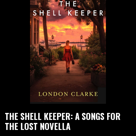
THE SHELL KEEPER: A SONGS FOR
THE LOST NOVELLA