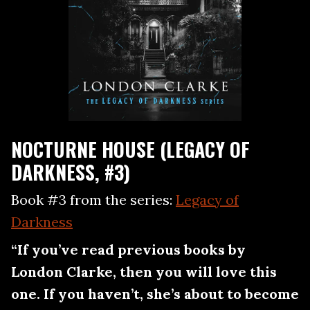
NOCTURNE HOUSE (LEGACY OF
DARKNESS, #3)
Book #3 from the series:
Legacy of
Darkness
“If you’ve read previous books by
London Clarke, then you will love this
one. If you haven’t, she’s about to become