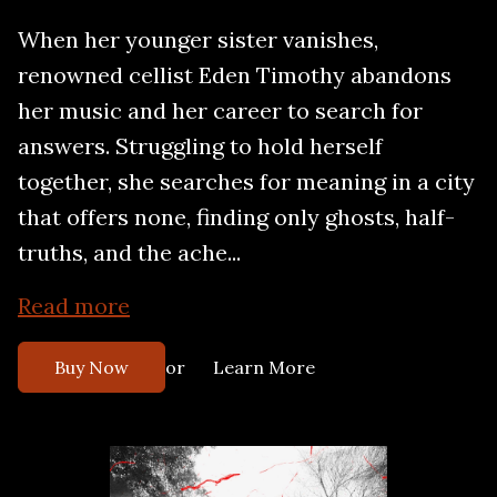
When her younger sister vanishes,
renowned cellist Eden Timothy abandons
her music and her career to search for
answers. Struggling to hold herself
together, she searches for meaning in a city
that offers none, finding only ghosts, half-
truths, and the ache...
Read more
or
Buy Now
Learn More