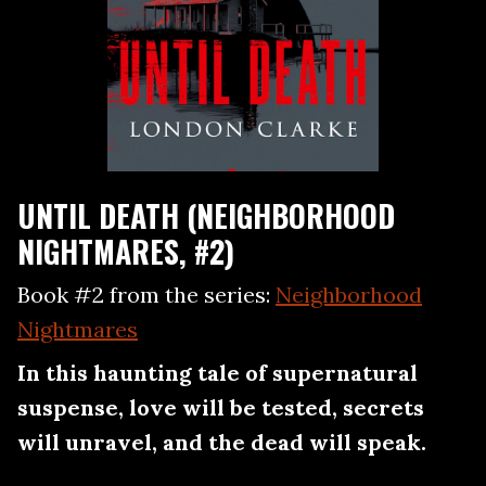
UNTIL DEATH (NEIGHBORHOOD
NIGHTMARES, #2)
Book #2 from the series:
Neighborhood
Nightmares
In this haunting tale of supernatural
suspense, love will be tested, secrets
will unravel, and the dead will speak.