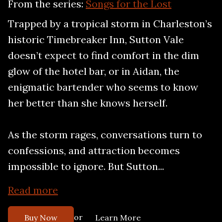
From the series:
Songs for the Lost
Trapped by a tropical storm in Charleston’s
historic Timebreaker Inn, Sutton Vale
doesn’t expect to find comfort in the dim
glow of the hotel bar, or in Aidan, the
enigmatic bartender who seems to know
her better than she knows herself.
As the storm rages, conversations turn to
confessions, and attraction becomes
impossible to ignore. But Sutton...
Read more
or
Buy Now
Learn More