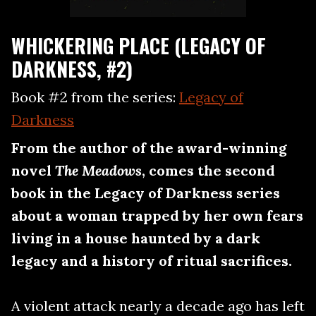
WHICKERING PLACE (LEGACY OF
DARKNESS, #2)
Book #2 from the series:
Legacy of
Darkness
From the author of the award-winning
novel
The Meadows
, comes the second
book in the Legacy of Darkness series
about a woman trapped by her own fears
living in a house haunted by a dark
legacy and a history of ritual sacrifices.
A violent attack nearly a decade ago has left