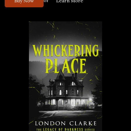
or
Buy Now
Learn More