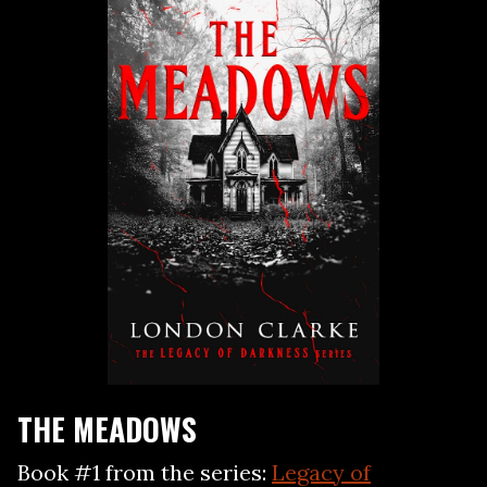
THE MEADOWS
Book #1 from the series:
Legacy of