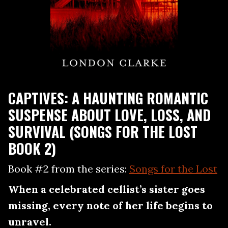
CAPTIVES: A HAUNTING ROMANTIC
SUSPENSE ABOUT LOVE, LOSS, AND
SURVIVAL (SONGS FOR THE LOST
BOOK 2)
Book #2 from the series:
Songs for the Lost
When a celebrated cellist’s sister goes
missing, every note of her life begins to
unravel.