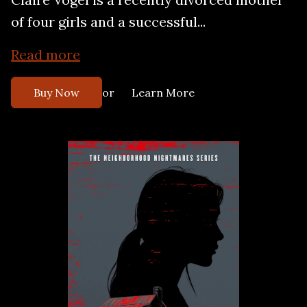
of four girls and a successful...
Read more
or
Buy Now
Learn More