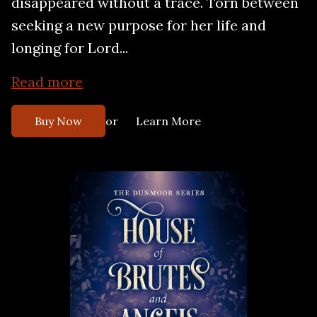
disappeared without a trace. Torn between
seeking a new purpose for her life and
longing for Lord...
Read more
or
Buy Now
Learn More