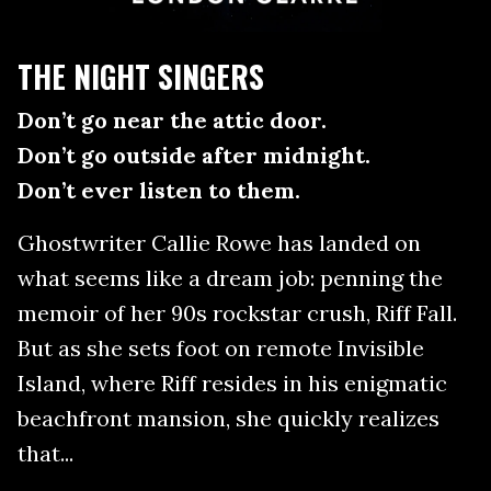
THE NIGHT SINGERS
Don’t go near the attic door.
Don’t go outside after midnight.
Don’t ever listen to them.
Ghostwriter Callie Rowe has landed on
what seems like a dream job: penning the
memoir of her 90s rockstar crush, Riff Fall.
But as she sets foot on remote Invisible
Island, where Riff resides in his enigmatic
beachfront mansion, she quickly realizes
that...