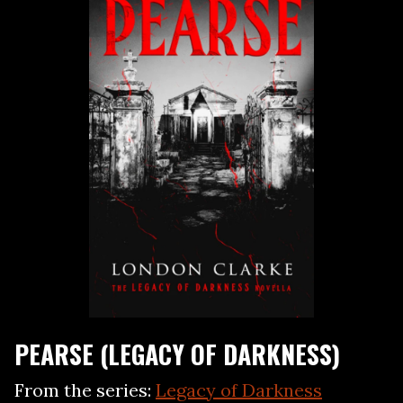
PEARSE (LEGACY OF DARKNESS)
From the series:
Legacy of Darkness