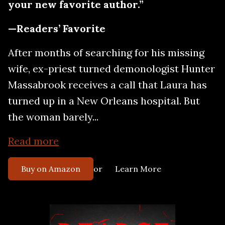
your new favorite author.”
—Readers’ Favorite
After months of searching for his missing
wife, ex-priest turned demonologist Hunter
Massabrook receives a call that Laura has
turned up in a New Orleans hospital. But
the woman barely...
Read more
or
Buy on Amazon
Learn More