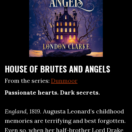
HOUSE OF BRUTES AND ANGELS
From the series:
Dunmoor
Passionate hearts. Dark secrets.
England, 1819.
Augusta Leonard’s childhood
memories are terrifying and best forgotten.
Even so, when her half-brother Lord Drake