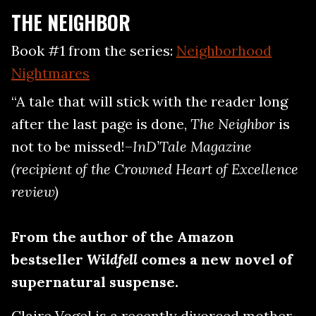
THE NEIGHBOR
Book #1 from the series:
Neighborhood
Nightmares
“A tale that will stick with the reader long
after the last page is done,
The Neighbor
is
not to be missed!–
InD’Tale Magazine
(recipient of the Crowned Heart of Excellence
review)
From the author of the Amazon
bestseller
Wildfell
comes a new novel of
supernatural suspense.
Claire Vogel is a recently divorced mother