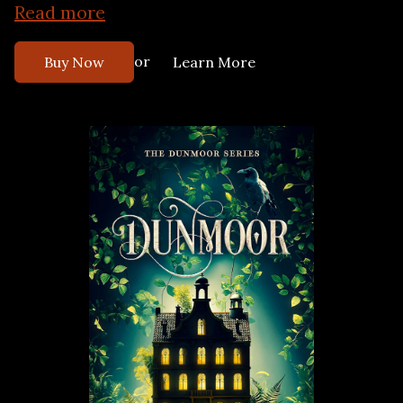
Read more
or
Buy Now
Learn More